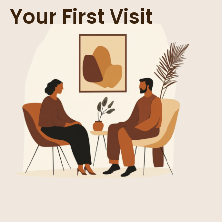
Your First Visit