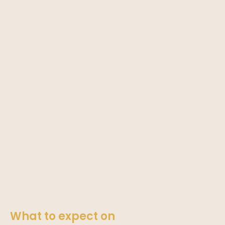
What to expect on