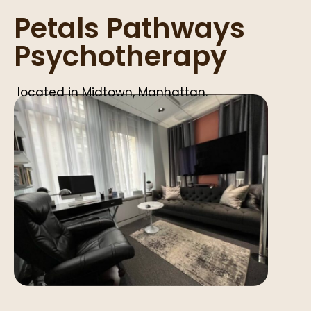
Petals Pathways
Psychotherapy
located in Midtown, Manhattan.