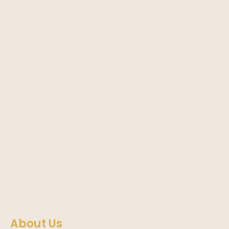
About Us